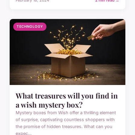
February 18, 2024
2 min read →
TECHNOLOGY
What treasures will you find in
a wish mystery box?
Mystery boxes from Wish offer a thrilling element
of surprise, captivating countless shoppers with
the promise of hidden treasures. What can you
expec...