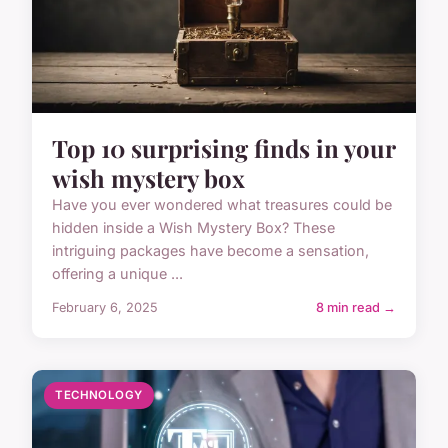
Top 10 surprising finds in your
wish mystery box
Have you ever wondered what treasures could be
hidden inside a Wish Mystery Box? These
intriguing packages have become a sensation,
offering a unique ...
February 6, 2025
8 min read →
TECHNOLOGY