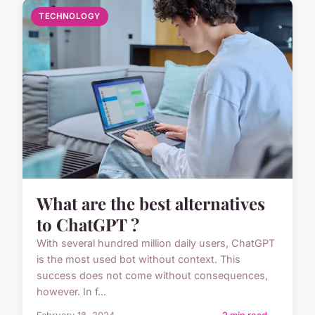
TECHNOLOGY
What are the best alternatives
to ChatGPT ?
With several hundred million daily users, ChatGPT
is the most used bot without context. This
success does not come without consequences,
however. In f...