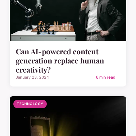
Can AI-powered content
generation replace human
creativity?
January 23, 2024
6 min read →
TECHNOLOGY