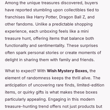
Among the unique treasures discovered, buyers
have reported stumbling upon collectibles tied to
franchises like Harry Potter, Dragon Ball Z, and
other fandoms. Unlike a predictable shopping
experience, each unboxing feels like a mini
treasure hunt, offering items that balance both
functionality and sentimentality. These surprises
often spark personal stories or create moments of
delight in sharing them with family and friends.
What to expect? With
Wish Mystery Boxes,
the
element of randomness keeps the thrill alive. The
anticipation of uncovering rare finds, limited-edition
items, or quirky gifts is what makes these boxes
particularly appealing. Engaging in this modern
treasure-hunting trend offers not just products but