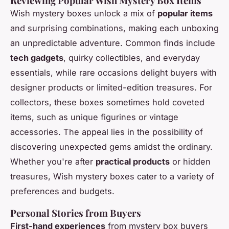
Reviewing Popular Wish Mystery Box Items
Wish mystery boxes unlock a mix of
popular items
and surprising combinations, making each unboxing
an unpredictable adventure. Common finds include
tech gadgets
, quirky collectibles, and everyday
essentials, while rare occasions delight buyers with
designer products or limited-edition treasures. For
collectors, these boxes sometimes hold coveted
items, such as unique figurines or vintage
accessories. The appeal lies in the possibility of
discovering unexpected gems amidst the ordinary.
Whether you're after
practical products
or hidden
treasures, Wish mystery boxes cater to a variety of
preferences and budgets.
Personal Stories from Buyers
First-hand experiences
from mystery box buyers