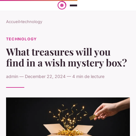
Accueil
›
technology
TECHNOLOGY
What treasures will you
find in a wish mystery box?
admin — December 22, 2024 — 4 min de lecture