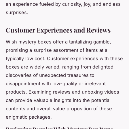
an experience fueled by curiosity, joy, and endless
surprises.
Customer Experiences and Reviews
Wish mystery boxes offer a tantalizing gamble,
promising a surprise assortment of items at a
typically low cost. Customer experiences with these
boxes are widely varied, ranging from delighted
discoveries of unexpected treasures to
disappointment with low-quality or irrelevant
products. Examining reviews and unboxing videos
can provide valuable insights into the potential
contents and overall value proposition of these
enigmatic packages.