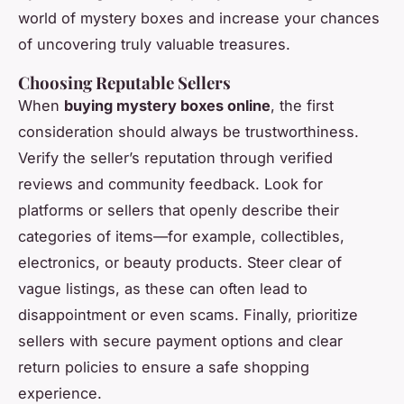
world of mystery boxes and increase your chances
of uncovering truly valuable treasures.
Choosing Reputable Sellers
When
buying mystery boxes online
, the first
consideration should always be trustworthiness.
Verify the seller’s reputation through verified
reviews and community feedback. Look for
platforms or sellers that openly describe their
categories of items—for example, collectibles,
electronics, or beauty products. Steer clear of
vague listings, as these can often lead to
disappointment or even scams. Finally, prioritize
sellers with secure payment options and clear
return policies to ensure a safe shopping
experience.