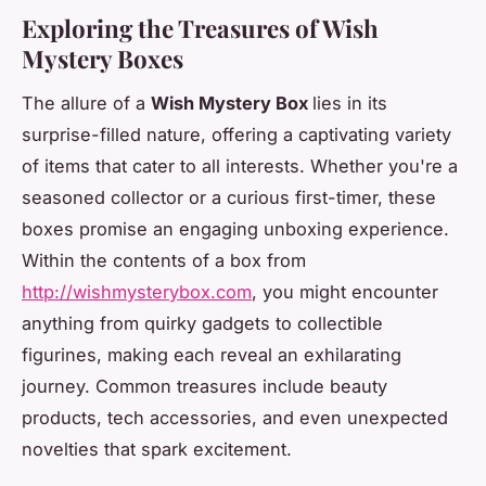
Exploring the Treasures of Wish
Mystery Boxes
The allure of a
Wish Mystery Box
lies in its
surprise-filled nature, offering a captivating variety
of items that cater to all interests. Whether you're a
seasoned collector or a curious first-timer, these
boxes promise an engaging unboxing experience.
Within the contents of a box from
http://wishmysterybox.com
, you might encounter
anything from quirky gadgets to collectible
figurines, making each reveal an exhilarating
journey. Common treasures include beauty
products, tech accessories, and even unexpected
novelties that spark excitement.