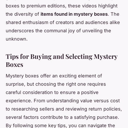
boxes to premium editions, these videos highlight
the diversity of
items found in mystery boxes
. The
shared enthusiasm of creators and audiences alike
underscores the communal joy of unveiling the
unknown.
Tips for Buying and Selecting Mystery
Boxes
Mystery boxes offer an exciting element of
surprise, but choosing the right one requires
careful consideration to ensure a positive
experience. From understanding value versus cost
to researching sellers and reviewing return policies,
several factors contribute to a satisfying purchase.
By following some key tips, you can navigate the