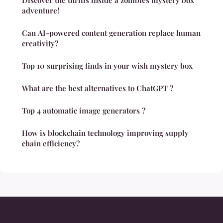
Discover the thrills inside a zombies mystery box
adventure!
Can AI-powered content generation replace human
creativity?
Top 10 surprising finds in your wish mystery box
What are the best alternatives to ChatGPT ?
Top 4 automatic image generators ?
How is blockchain technology improving supply
chain efficiency?