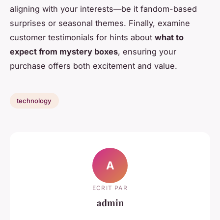
aligning with your interests—be it fandom-based
surprises or seasonal themes. Finally, examine
customer testimonials for hints about
what to
expect from mystery boxes
, ensuring your
purchase offers both excitement and value.
technology
A
ECRIT PAR
admin