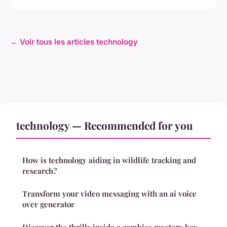
← Voir tous les articles technology
technology — Recommended for you
How is technology aiding in wildlife tracking and
research?
Transform your video messaging with an ai voice
over generator