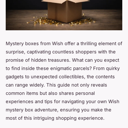
Mystery boxes from Wish offer a thrilling element of
surprise, captivating countless shoppers with the
promise of hidden treasures. What can you expect
to find inside these enigmatic parcels? From quirky
gadgets to unexpected collectibles, the contents
can range widely. This guide not only reveals
common items but also shares personal
experiences and tips for navigating your own Wish
mystery box adventure, ensuring you make the
most of this intriguing shopping experience.