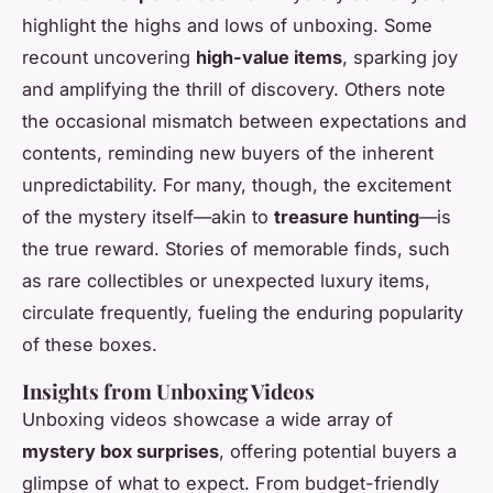
highlight the highs and lows of unboxing. Some
recount uncovering
high-value items
, sparking joy
and amplifying the thrill of discovery. Others note
the occasional mismatch between expectations and
contents, reminding new buyers of the inherent
unpredictability. For many, though, the excitement
of the mystery itself—akin to
treasure hunting
—is
the true reward. Stories of memorable finds, such
as rare collectibles or unexpected luxury items,
circulate frequently, fueling the enduring popularity
of these boxes.
Insights from Unboxing Videos
Unboxing videos showcase a wide array of
mystery box surprises
, offering potential buyers a
glimpse of what to expect. From budget-friendly