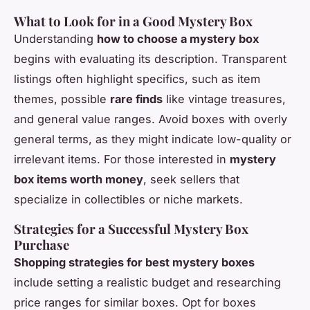
What to Look for in a Good Mystery Box
Understanding
how to choose a mystery box
begins with evaluating its description. Transparent
listings often highlight specifics, such as item
themes, possible
rare finds
like vintage treasures,
and general value ranges. Avoid boxes with overly
general terms, as they might indicate low-quality or
irrelevant items. For those interested in
mystery
box items worth money
, seek sellers that
specialize in collectibles or niche markets.
Strategies for a Successful Mystery Box
Purchase
Shopping strategies for best mystery boxes
include setting a realistic budget and researching
price ranges for similar boxes. Opt for boxes