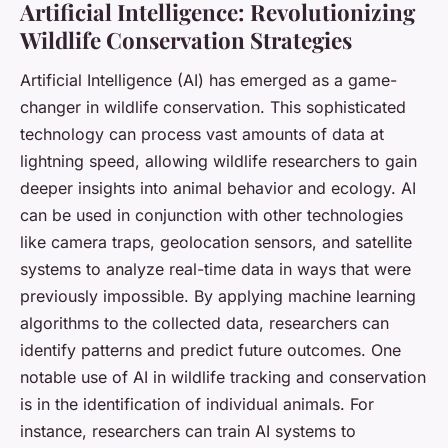
Artificial Intelligence: Revolutionizing
Wildlife Conservation Strategies
Artificial Intelligence (AI) has emerged as a game-
changer in wildlife conservation. This sophisticated
technology can process vast amounts of data at
lightning speed, allowing wildlife researchers to gain
deeper insights into animal behavior and ecology. AI
can be used in conjunction with other technologies
like camera traps, geolocation sensors, and satellite
systems to analyze real-time data in ways that were
previously impossible. By applying machine learning
algorithms to the collected data, researchers can
identify patterns and predict future outcomes. One
notable use of AI in wildlife tracking and conservation
is in the identification of individual animals. For
instance, researchers can train AI systems to