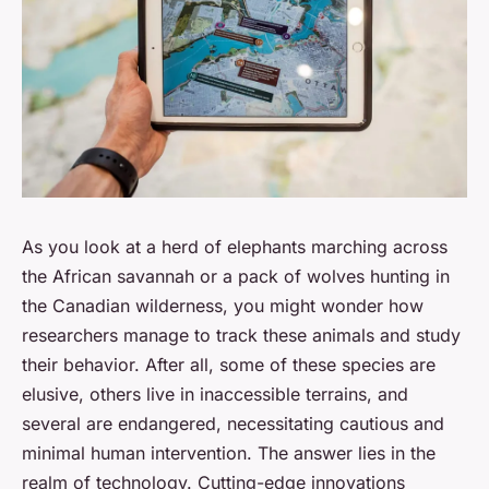
As you look at a herd of elephants marching across
the African savannah or a pack of wolves hunting in
the Canadian wilderness, you might wonder how
researchers manage to track these animals and study
their behavior. After all, some of these species are
elusive, others live in inaccessible terrains, and
several are endangered, necessitating cautious and
minimal human intervention. The answer lies in the
realm of technology. Cutting-edge innovations