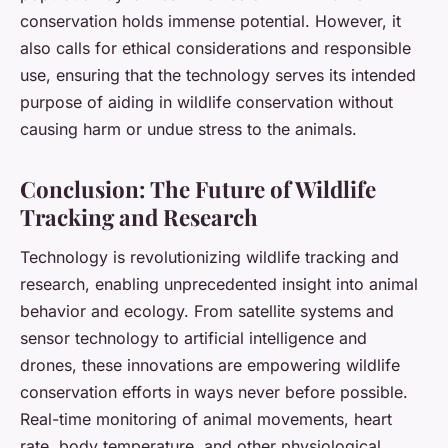
conservation holds immense potential. However, it
also calls for ethical considerations and responsible
use, ensuring that the technology serves its intended
purpose of aiding in wildlife conservation without
causing harm or undue stress to the animals.
Conclusion: The Future of Wildlife
Tracking and Research
Technology is revolutionizing wildlife tracking and
research, enabling unprecedented insight into animal
behavior and ecology. From satellite systems and
sensor technology to artificial intelligence and
drones, these innovations are empowering wildlife
conservation efforts in ways never before possible.
Real-time monitoring of animal movements, heart
rate, body temperature, and other physiological