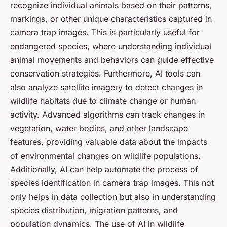
recognize individual animals based on their patterns,
markings, or other unique characteristics captured in
camera trap images. This is particularly useful for
endangered species, where understanding individual
animal movements and behaviors can guide effective
conservation strategies. Furthermore, AI tools can
also analyze satellite imagery to detect changes in
wildlife habitats due to climate change or human
activity. Advanced algorithms can track changes in
vegetation, water bodies, and other landscape
features, providing valuable data about the impacts
of environmental changes on wildlife populations.
Additionally, AI can help automate the process of
species identification in camera trap images. This not
only helps in data collection but also in understanding
species distribution, migration patterns, and
population dynamics. The use of AI in wildlife