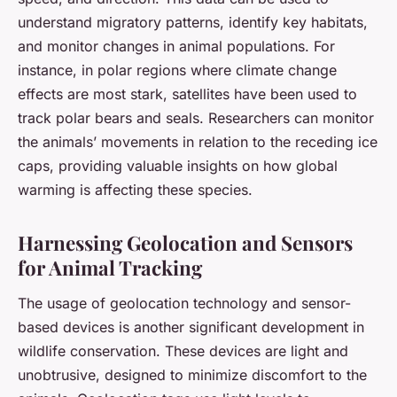
understand migratory patterns, identify key habitats,
and monitor changes in animal populations. For
instance, in polar regions where climate change
effects are most stark, satellites have been used to
track polar bears and seals. Researchers can monitor
the animals’ movements in relation to the receding ice
caps, providing valuable insights on how global
warming is affecting these species.
Harnessing Geolocation and Sensors
for Animal Tracking
The usage of geolocation technology and sensor-
based devices is another significant development in
wildlife conservation. These devices are light and
unobtrusive, designed to minimize discomfort to the