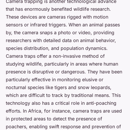
Camera trapping is another technological advance
that has enormously benefited wildlife research.
These devices are cameras rigged with motion
sensors or infrared triggers. When an animal passes
by, the camera snaps a photo or video, providing
researchers with detailed data on animal behavior,
species distribution, and population dynamics.
Camera traps offer a non-invasive method of
studying wildlife, particularly in areas where human
presence is disruptive or dangerous. They have been
particularly effective in monitoring elusive or
nocturnal species like tigers and snow leopards,
which are difficult to track by traditional means. This
technology also has a critical role in anti-poaching
efforts. In Africa, for instance, camera traps are used
in protected areas to detect the presence of
poachers, enabling swift response and prevention of