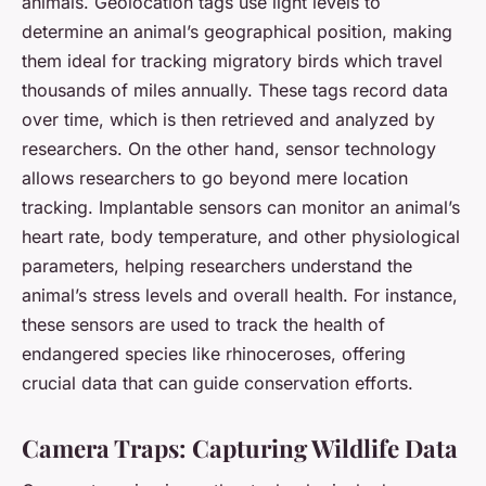
animals. Geolocation tags use light levels to
determine an animal’s geographical position, making
them ideal for tracking migratory birds which travel
thousands of miles annually. These tags record data
over time, which is then retrieved and analyzed by
researchers. On the other hand, sensor technology
allows researchers to go beyond mere location
tracking. Implantable sensors can monitor an animal’s
heart rate, body temperature, and other physiological
parameters, helping researchers understand the
animal’s stress levels and overall health. For instance,
these sensors are used to track the health of
endangered species like rhinoceroses, offering
crucial data that can guide conservation efforts.
Camera Traps: Capturing Wildlife Data