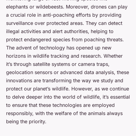
elephants or wildebeests. Moreover, drones can play
a crucial role in anti-poaching efforts by providing
surveillance over protected areas. They can detect
illegal activities and alert authorities, helping to
protect endangered species from poaching threats.
The advent of technology has opened up new
horizons in wildlife tracking and research. Whether
it’s through satellite systems or camera traps,
geolocation sensors or advanced data analysis, these
innovations are transforming the way we study and
protect our planet’s wildlife. However, as we continue
to delve deeper into the world of wildlife, it’s essential
to ensure that these technologies are employed
responsibly, with the welfare of the animals always
being the priority.