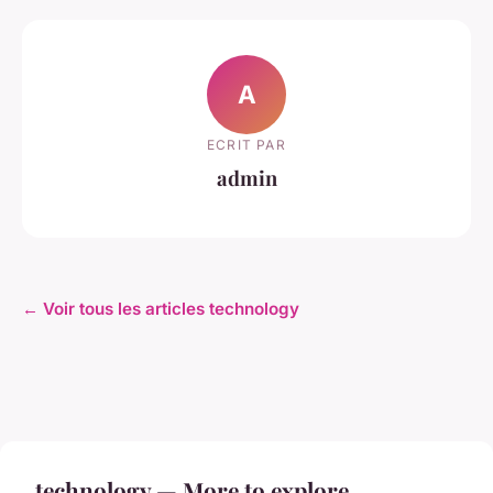
A
ECRIT PAR
admin
← Voir tous les articles technology
technology — More to explore