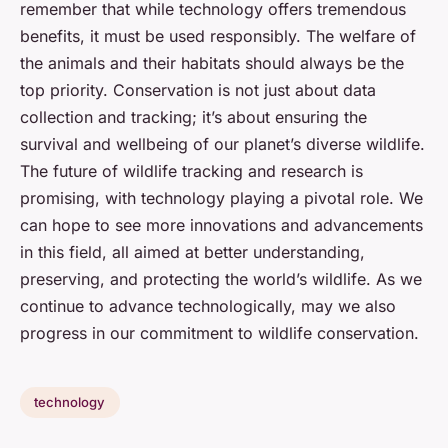
remember that while technology offers tremendous
benefits, it must be used responsibly. The welfare of
the animals and their habitats should always be the
top priority. Conservation is not just about data
collection and tracking; it’s about ensuring the
survival and wellbeing of our planet’s diverse wildlife.
The future of wildlife tracking and research is
promising, with technology playing a pivotal role. We
can hope to see more innovations and advancements
in this field, all aimed at better understanding,
preserving, and protecting the world’s wildlife. As we
continue to advance technologically, may we also
progress in our commitment to wildlife conservation.
technology