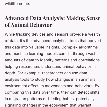
wildlife crime.
Advanced Data Analysis: Making Sense
of Animal Behavior
While tracking devices and sensors provide a wealth
of data, it’s the advanced analytical tools that convert
this data into valuable insights. Complex algorithms
and machine learning models can sift through vast
amounts of data to identify patterns and correlations,
helping researchers understand animal behavior in
depth. For example, researchers can use data
analysis tools to study how changes in an animal’s
environment affect its movements and behaviors. By
comparing this data over time, they can detect shifts
in migration patterns or feeding habits, potentially
signaling changes in the ecosystem that warrant