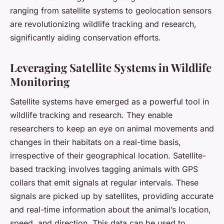
ranging from satellite systems to geolocation sensors
are revolutionizing wildlife tracking and research,
significantly aiding conservation efforts.
Leveraging Satellite Systems in Wildlife
Monitoring
Satellite systems have emerged as a powerful tool in
wildlife tracking and research. They enable
researchers to keep an eye on animal movements and
changes in their habitats on a real-time basis,
irrespective of their geographical location. Satellite-
based tracking involves tagging animals with GPS
collars that emit signals at regular intervals. These
signals are picked up by satellites, providing accurate
and real-time information about the animal’s location,
speed, and direction. This data can be used to