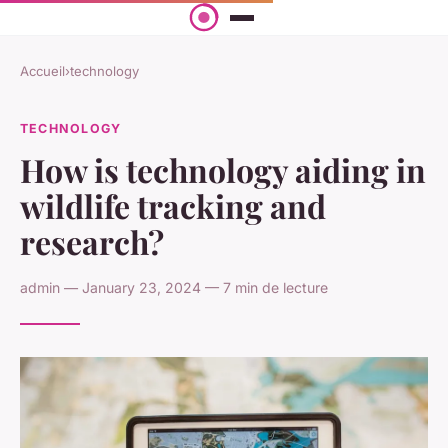
Accueil
›
technology
TECHNOLOGY
How is technology aiding in
wildlife tracking and
research?
admin — January 23, 2024 — 7 min de lecture