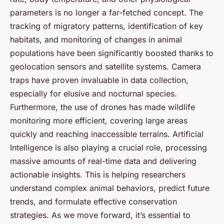
parameters is no longer a far-fetched concept. The
tracking of migratory patterns, identification of key
habitats, and monitoring of changes in animal
populations have been significantly boosted thanks to
geolocation sensors and satellite systems. Camera
traps have proven invaluable in data collection,
especially for elusive and nocturnal species.
Furthermore, the use of drones has made wildlife
monitoring more efficient, covering large areas
quickly and reaching inaccessible terrains. Artificial
Intelligence is also playing a crucial role, processing
massive amounts of real-time data and delivering
actionable insights. This is helping researchers
understand complex animal behaviors, predict future
trends, and formulate effective conservation
strategies. As we move forward, it’s essential to