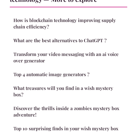
How is blockchain technology improving supply
chain efficiency?
What are the best alternatives to ChatGPT ?
Transform your video messaging with an ai voice
over generator
Top 4 automatic image generators ?
What treasures will you find in a wish mystery
box?
Discover the thrills inside a zombies mystery box
adventure!
Top 10 surprising finds in your wish mystery box