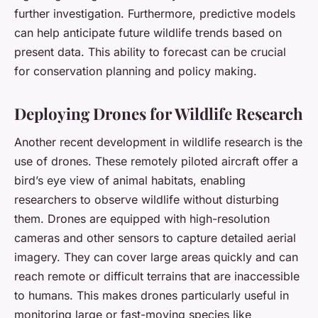
further investigation. Furthermore, predictive models
can help anticipate future wildlife trends based on
present data. This ability to forecast can be crucial
for conservation planning and policy making.
Deploying Drones for Wildlife Research
Another recent development in wildlife research is the
use of drones. These remotely piloted aircraft offer a
bird’s eye view of animal habitats, enabling
researchers to observe wildlife without disturbing
them. Drones are equipped with high-resolution
cameras and other sensors to capture detailed aerial
imagery. They can cover large areas quickly and can
reach remote or difficult terrains that are inaccessible
to humans. This makes drones particularly useful in
monitoring large or fast-moving species like