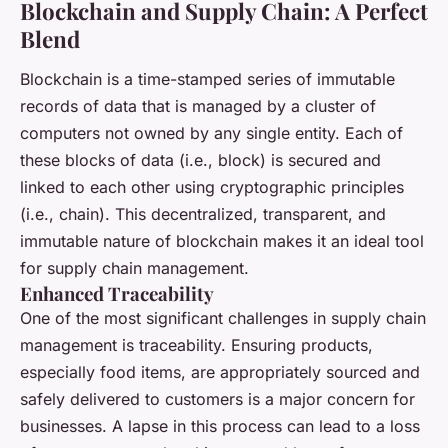
Blockchain and Supply Chain: A Perfect
Blend
Blockchain is a time-stamped series of immutable
records of data that is managed by a cluster of
computers not owned by any single entity. Each of
these blocks of data (i.e., block) is secured and
linked to each other using cryptographic principles
(i.e., chain). This decentralized, transparent, and
immutable nature of blockchain makes it an ideal tool
for supply chain management.
Enhanced Traceability
One of the most significant challenges in supply chain
management is traceability. Ensuring products,
especially food items, are appropriately sourced and
safely delivered to customers is a major concern for
businesses. A lapse in this process can lead to a loss