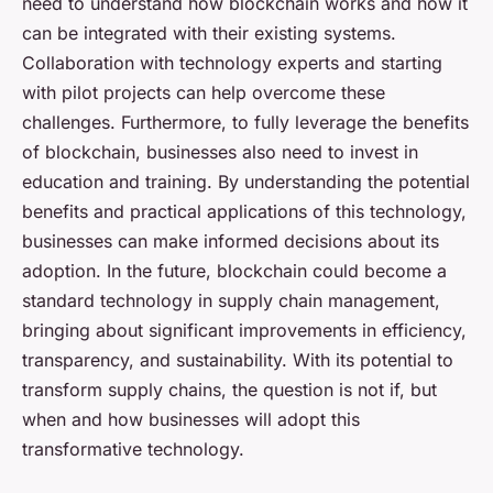
need to understand how blockchain works and how it
can be integrated with their existing systems.
Collaboration with technology experts and starting
with pilot projects can help overcome these
challenges. Furthermore, to fully leverage the benefits
of blockchain, businesses also need to invest in
education and training. By understanding the potential
benefits and practical applications of this technology,
businesses can make informed decisions about its
adoption. In the future, blockchain could become a
standard technology in supply chain management,
bringing about significant improvements in efficiency,
transparency, and sustainability. With its potential to
transform supply chains, the question is not if, but
when and how businesses will adopt this
transformative technology.