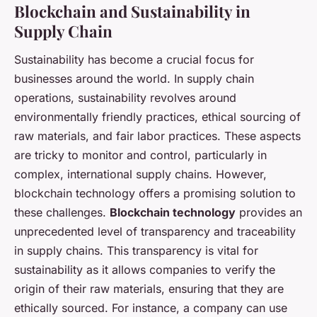
Blockchain and Sustainability in
Supply Chain
Sustainability has become a crucial focus for
businesses around the world. In supply chain
operations, sustainability revolves around
environmentally friendly practices, ethical sourcing of
raw materials, and fair labor practices. These aspects
are tricky to monitor and control, particularly in
complex, international supply chains. However,
blockchain technology offers a promising solution to
these challenges.
Blockchain technology
provides an
unprecedented level of transparency and traceability
in supply chains. This transparency is vital for
sustainability as it allows companies to verify the
origin of their raw materials, ensuring that they are
ethically sourced. For instance, a company can use