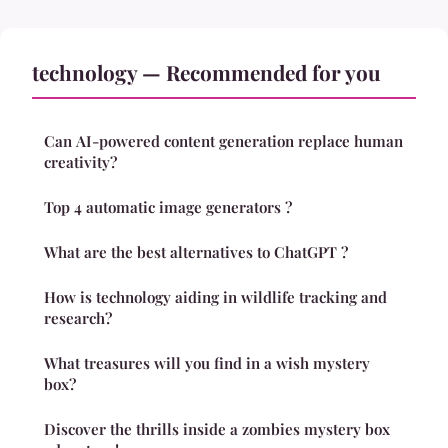
technology — Recommended for you
Can AI-powered content generation replace human
creativity?
Top 4 automatic image generators ?
What are the best alternatives to ChatGPT ?
How is technology aiding in wildlife tracking and
research?
What treasures will you find in a wish mystery
box?
Discover the thrills inside a zombies mystery box