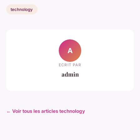
technology
A
ECRIT PAR
admin
← Voir tous les articles technology