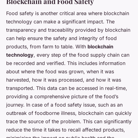
Blockchain and Food Safety
Food safety is another critical area where blockchain
technology can make a significant impact. The
transparency and traceability provided by blockchain
can help ensure the safety and integrity of food
products, from farm to table. With
blockchain
technology
, every step of the food supply chain can
be recorded and verified. This includes information
about where the food was grown, when it was
harvested, how it was processed, and how it was
transported. This data can be accessed in real-time,
providing a comprehensive picture of the food’s
journey. In case of a food safety issue, such as an
outbreak of foodborne illness, blockchain can quickly
trace the source of the problem. This can significantly
reduce the time it takes to recall affected products,