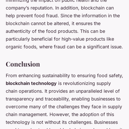
minimizing the impact on public health and the
company’s reputation. In addition, blockchain can
help prevent food fraud. Since the information in the
blockchain cannot be altered, it ensures the
authenticity of the food products. This can be
particularly beneficial for high-value products like
organic foods, where fraud can be a significant issue.
Conclusion
From enhancing sustainability to ensuring food safety,
blockchain technology
is revolutionizing supply
chain operations. It provides an unparalleled level of
transparency and traceability, enabling businesses to
overcome many of the challenges they face in supply
chain management. However, the adoption of this
technology is not without its challenges. Businesses