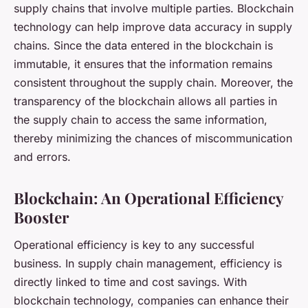
supply chains that involve multiple parties. Blockchain
technology can help improve
data accuracy
in supply
chains. Since the data entered in the blockchain is
immutable, it ensures that the information remains
consistent throughout the supply chain. Moreover, the
transparency of the blockchain allows all parties in
the supply chain to access the same information,
thereby minimizing the chances of miscommunication
and errors.
Blockchain: An Operational Efficiency
Booster
Operational efficiency is key to any successful
business. In supply chain management, efficiency is
directly linked to time and cost savings. With
blockchain technology, companies can enhance their