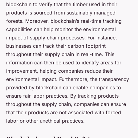
blockchain to verify that the timber used in their
products is sourced from sustainably managed
forests. Moreover, blockchain’s real-time tracking
capabilities can help monitor the environmental
impact of supply chain processes. For instance,
businesses can track their carbon footprint
throughout their supply chain in real-time. This
information can then be used to identify areas for
improvement, helping companies reduce their
environmental impact. Furthermore, the transparency
provided by blockchain can enable companies to
ensure fair labor practices. By tracking products
throughout the supply chain, companies can ensure
that their products are not associated with forced
labor or other unethical practices.