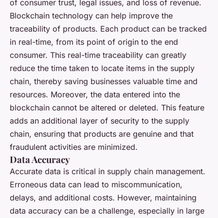
of consumer trust, legal issues, and loss of revenue.
Blockchain technology can help improve the
traceability
of products. Each product can be tracked
in real-time, from its point of origin to the end
consumer. This real-time traceability can greatly
reduce the time taken to locate items in the supply
chain, thereby saving businesses valuable time and
resources. Moreover, the data entered into the
blockchain cannot be altered or deleted. This feature
adds an additional layer of security to the supply
chain, ensuring that products are genuine and that
fraudulent activities are minimized.
Data Accuracy
Accurate data is critical in supply chain management.
Erroneous data can lead to miscommunication,
delays, and additional costs. However, maintaining
data accuracy can be a challenge, especially in large