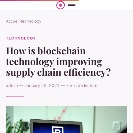
Accueil
›
technology
TECHNOLOGY
How is blockchain
technology improving
supply chain efficiency?
admin — January 23, 2024 — 7 min de lecture