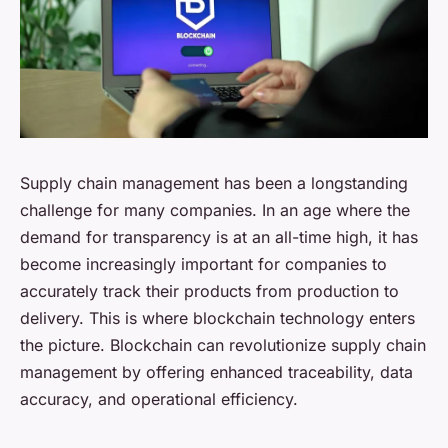
Supply chain management has been a longstanding
challenge for many companies. In an age where the
demand for transparency is at an all-time high, it has
become increasingly important for companies to
accurately track their products from production to
delivery. This is where
blockchain technology
enters
the picture. Blockchain can revolutionize supply chain
management by offering enhanced traceability, data
accuracy, and operational efficiency.