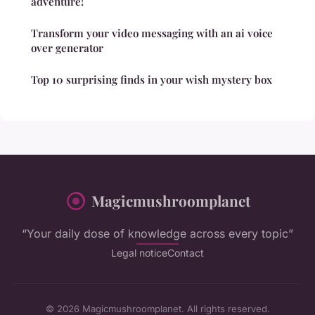
adventure!
Transform your video messaging with an ai voice
over generator
Top 10 surprising finds in your wish mystery box
Magicmushroomplanet
“Your daily dose of knowledge across every topic”
Legal notice
Contact
© 2026 Magicmushroomplanet. All rights reserved.