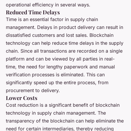
operational efficiency in several ways.
Reduced Time Delays
Time is an essential factor in supply chain
management. Delays in product delivery can result in
dissatisfied customers and lost sales. Blockchain
technology can help reduce time delays in the supply
chain. Since all transactions are recorded on a single
platform and can be viewed by all parties in real-
time, the need for lengthy paperwork and manual
verification processes is eliminated. This can
significantly speed up the entire process, from
procurement to delivery.
Lower Costs
Cost reduction is a significant benefit of blockchain
technology in supply chain management. The
transparency of the blockchain can help eliminate the
need for certain intermediaries, thereby reducing