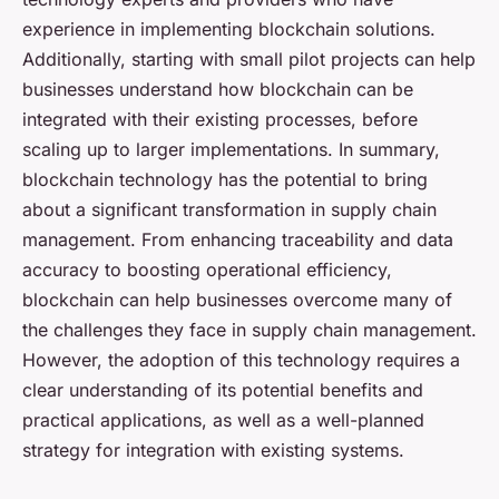
experience in implementing blockchain solutions.
Additionally, starting with small pilot projects can help
businesses understand how blockchain can be
integrated with their existing processes, before
scaling up to larger implementations. In summary,
blockchain technology has the potential to bring
about a significant transformation in supply chain
management. From enhancing traceability and data
accuracy to boosting operational efficiency,
blockchain can help businesses overcome many of
the challenges they face in supply chain management.
However, the adoption of this technology requires a
clear understanding of its potential benefits and
practical applications, as well as a well-planned
strategy for integration with existing systems.