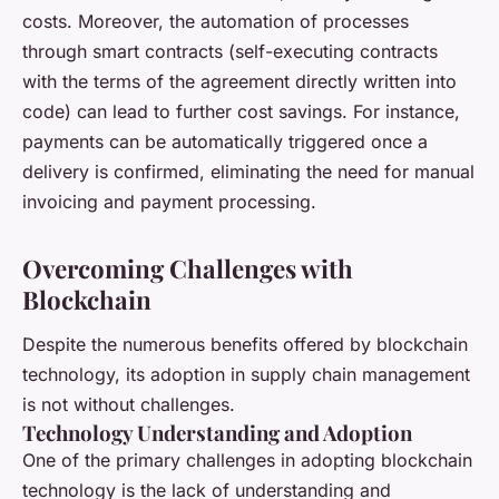
costs. Moreover, the automation of processes
through smart contracts (self-executing contracts
with the terms of the agreement directly written into
code) can lead to further cost savings. For instance,
payments can be automatically triggered once a
delivery is confirmed, eliminating the need for manual
invoicing and payment processing.
Overcoming Challenges with
Blockchain
Despite the numerous benefits offered by blockchain
technology, its adoption in supply chain management
is not without challenges.
Technology Understanding and Adoption
One of the primary challenges in adopting blockchain
technology is the lack of understanding and