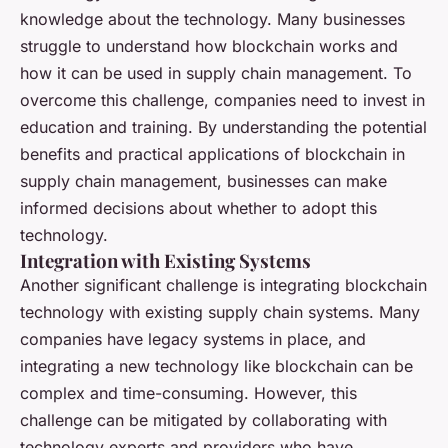
knowledge about the technology. Many businesses
struggle to understand how blockchain works and
how it can be used in supply chain management. To
overcome this challenge, companies need to invest in
education and training. By understanding the potential
benefits and practical applications of blockchain in
supply chain management, businesses can make
informed decisions about whether to adopt this
technology.
Integration with Existing Systems
Another significant challenge is integrating blockchain
technology with existing supply chain systems. Many
companies have legacy systems in place, and
integrating a new technology like blockchain can be
complex and time-consuming. However, this
challenge can be mitigated by collaborating with
technology experts and providers who have