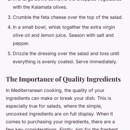
with the Kalamata olives.
Crumble the feta cheese over the top of the salad.
In a small bowl, whisk together the extra virgin
olive oil and lemon juice. Season with salt and
pepper.
Drizzle the dressing over the salad and toss until
everything is evenly coated. Serve immediately.
The Importance of Quality Ingredients
In Mediterranean cooking, the quality of your
ingredients can make or break your dish. This is
especially true for salads, where the simple,
uncooked ingredients are on full display. When it
comes to purchasing your ingredients, there are a
few key considerations. Firstly, aim for the freshest,