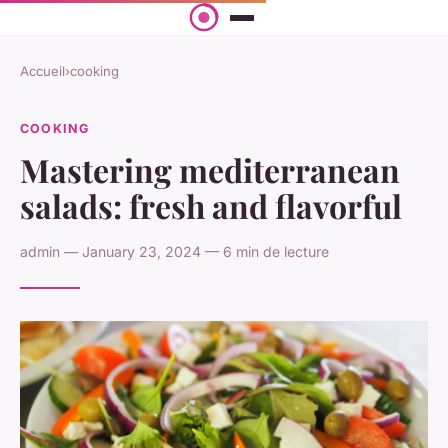
Accueil
›
cooking
COOKING
Mastering mediterranean
salads: fresh and flavorful
admin — January 23, 2024 — 6 min de lecture