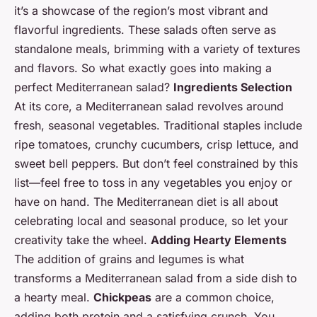
it’s a showcase of the region’s most vibrant and
flavorful ingredients. These salads often serve as
standalone meals, brimming with a variety of textures
and flavors. So what exactly goes into making a
perfect Mediterranean salad?
Ingredients Selection
At its core, a Mediterranean salad revolves around
fresh, seasonal vegetables. Traditional staples include
ripe tomatoes, crunchy cucumbers, crisp lettuce, and
sweet bell peppers. But don’t feel constrained by this
list—feel free to toss in any vegetables you enjoy or
have on hand. The Mediterranean diet is all about
celebrating local and seasonal produce, so let your
creativity take the wheel.
Adding Hearty Elements
The addition of grains and legumes is what
transforms a Mediterranean salad from a side dish to
a hearty meal.
Chickpeas
are a common choice,
adding both protein and a satisfying crunch. You