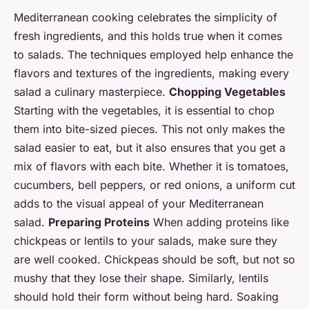
Mediterranean cooking celebrates the simplicity of
fresh ingredients, and this holds true when it comes
to salads. The techniques employed help enhance the
flavors and textures of the ingredients, making every
salad a culinary masterpiece.
Chopping Vegetables
Starting with the vegetables, it is essential to chop
them into bite-sized pieces. This not only makes the
salad easier to eat, but it also ensures that you get a
mix of flavors with each bite. Whether it is tomatoes,
cucumbers, bell peppers, or red onions, a uniform cut
adds to the visual appeal of your Mediterranean
salad.
Preparing Proteins
When adding proteins like
chickpeas or lentils to your salads, make sure they
are well cooked. Chickpeas should be soft, but not so
mushy that they lose their shape. Similarly, lentils
should hold their form without being hard. Soaking