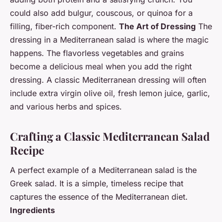
could also add bulgur, couscous, or quinoa for a
filling, fiber-rich component.
The Art of Dressing
The
dressing in a Mediterranean salad is where the magic
happens. The flavorless vegetables and grains
become a delicious meal when you add the right
dressing. A classic Mediterranean dressing will often
include extra virgin olive oil, fresh lemon juice, garlic,
and various herbs and spices.
Crafting a Classic Mediterranean Salad
Recipe
A perfect example of a Mediterranean salad is the
Greek salad. It is a simple, timeless recipe that
captures the essence of the Mediterranean diet.
Ingredients