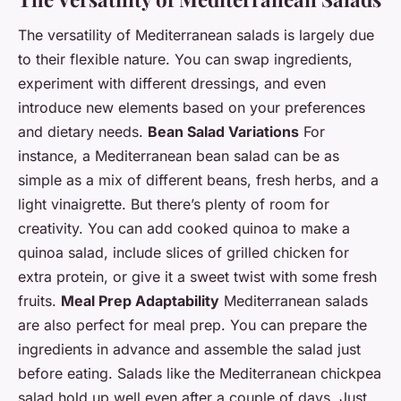
The versatility of Mediterranean salads is largely due
to their flexible nature. You can swap ingredients,
experiment with different dressings, and even
introduce new elements based on your preferences
and dietary needs.
Bean Salad Variations
For
instance, a Mediterranean bean salad can be as
simple as a mix of different beans, fresh herbs, and a
light vinaigrette. But there’s plenty of room for
creativity. You can add cooked quinoa to make a
quinoa salad, include slices of grilled chicken for
extra protein, or give it a sweet twist with some fresh
fruits.
Meal Prep Adaptability
Mediterranean salads
are also perfect for meal prep. You can prepare the
ingredients in advance and assemble the salad just
before eating. Salads like the Mediterranean chickpea
salad hold up well even after a couple of days. Just