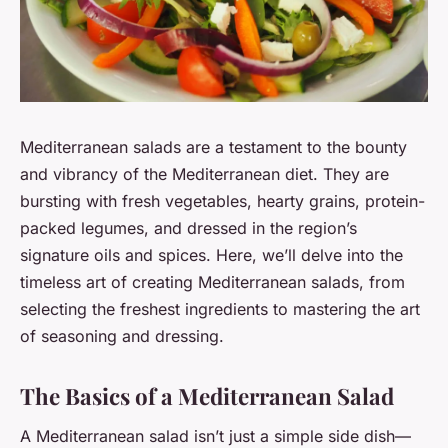
Mediterranean salads are a testament to the bounty
and vibrancy of the Mediterranean diet. They are
bursting with fresh vegetables, hearty grains, protein-
packed legumes, and dressed in the region’s
signature oils and spices. Here, we’ll delve into the
timeless art of creating Mediterranean salads, from
selecting the freshest ingredients to mastering the art
of seasoning and dressing.
The Basics of a Mediterranean Salad
A Mediterranean salad isn’t just a simple side dish—