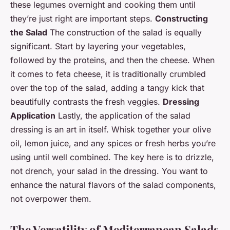
these legumes overnight and cooking them until
they’re just right are important steps.
Constructing
the Salad
The construction of the salad is equally
significant. Start by layering your vegetables,
followed by the proteins, and then the cheese. When
it comes to feta cheese, it is traditionally crumbled
over the top of the salad, adding a tangy kick that
beautifully contrasts the fresh veggies.
Dressing
Application
Lastly, the application of the salad
dressing is an art in itself. Whisk together your olive
oil, lemon juice, and any spices or fresh herbs you’re
using until well combined. The key here is to drizzle,
not drench, your salad in the dressing. You want to
enhance the natural flavors of the salad components,
not overpower them.
The Versatility of Mediterranean Salads