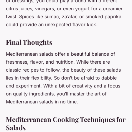
of dressings, you could play around with different
citrus juices, vinegars, or even yogurt for a creamier
twist. Spices like sumac, za’atar, or smoked paprika
could provide an unexpected flavor kick.
Final Thoughts
Mediterranean salads offer a beautiful balance of
freshness, flavor, and nutrition. While there are
classic recipes to follow, the beauty of these salads
lies in their flexibility. So don’t be afraid to dabble
and experiment. With a bit of creativity and a focus
on quality ingredients, you’ll master the art of
Mediterranean salads in no time.
Mediterranean Cooking Techniques for
Salads