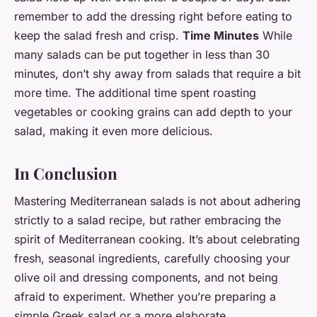
remember to add the dressing right before eating to
keep the salad fresh and crisp.
Time Minutes
While
many salads can be put together in less than 30
minutes, don’t shy away from salads that require a bit
more time. The additional time spent roasting
vegetables or cooking grains can add depth to your
salad, making it even more delicious.
In Conclusion
Mastering Mediterranean salads is not about adhering
strictly to a salad recipe, but rather embracing the
spirit of Mediterranean cooking. It’s about celebrating
fresh, seasonal ingredients, carefully choosing your
olive oil and dressing components, and not being
afraid to experiment. Whether you’re preparing a
simple Greek salad or a more elaborate