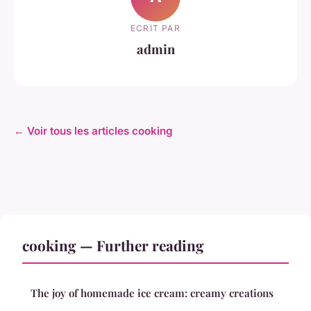
ECRIT PAR
admin
← Voir tous les articles cooking
cooking — Further reading
The joy of homemade ice cream: creamy creations