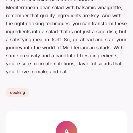
Mediterranean bean salad with balsamic vinaigrette,
remember that quality ingredients are key. And with
the right cooking techniques, you can transform these
ingredients into a salad that is not just a side dish, but
a satisfying meal in itself. So, go ahead and start your
journey into the world of Mediterranean salads. With
some creativity and a handful of fresh ingredients,
you’re sure to create nutritious, flavorful salads that
you’ll love to make and eat.
cooking
A