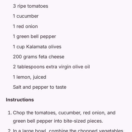
3 ripe tomatoes
1 cucumber
1 red onion
1 green bell pepper
1 cup Kalamata olives
200 grams feta cheese
2 tablespoons extra virgin olive oil
1 lemon, juiced
Salt and pepper to taste
Instructions
Chop the tomatoes, cucumber, red onion, and
green bell pepper into bite-sized pieces.
In a large bowl, combine the chopped vegetables