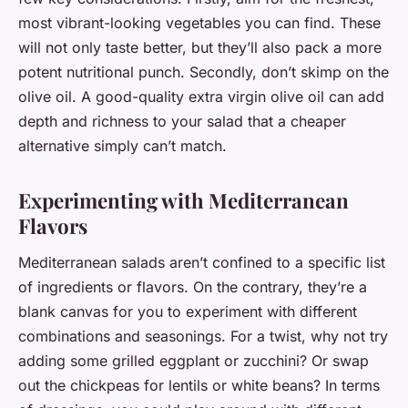
most vibrant-looking vegetables you can find. These
will not only taste better, but they’ll also pack a more
potent nutritional punch. Secondly, don’t skimp on the
olive oil. A good-quality extra virgin olive oil can add
depth and richness to your salad that a cheaper
alternative simply can’t match.
Experimenting with Mediterranean
Flavors
Mediterranean salads aren’t confined to a specific list
of ingredients or flavors. On the contrary, they’re a
blank canvas for you to experiment with different
combinations and seasonings. For a twist, why not try
adding some grilled eggplant or zucchini? Or swap
out the chickpeas for lentils or white beans? In terms