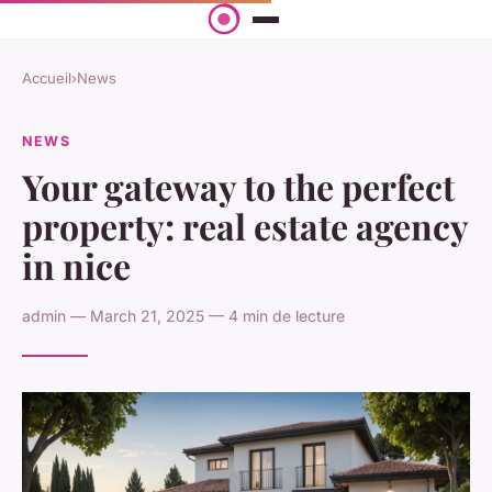
Accueil
›
News
NEWS
Your gateway to the perfect
property: real estate agency
in nice
admin — March 21, 2025 — 4 min de lecture