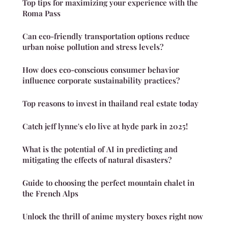
Top tips for maximizing your experience with the
Roma Pass
Can eco-friendly transportation options reduce
urban noise pollution and stress levels?
How does eco-conscious consumer behavior
influence corporate sustainability practices?
Top reasons to invest in thailand real estate today
Catch jeff lynne's elo live at hyde park in 2025!
What is the potential of AI in predicting and
mitigating the effects of natural disasters?
Guide to choosing the perfect mountain chalet in
the French Alps
Unlock the thrill of anime mystery boxes right now