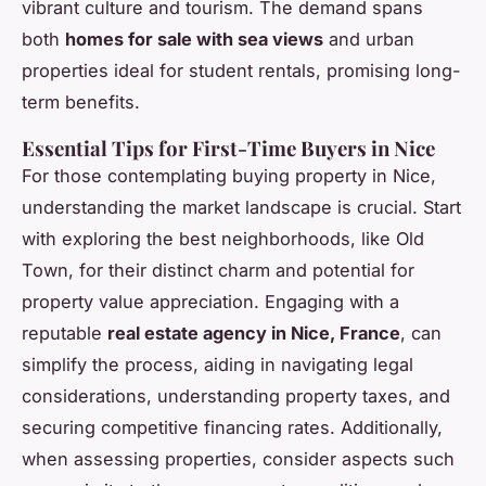
vibrant culture and tourism. The demand spans
both
homes for sale with sea views
and urban
properties ideal for student rentals, promising long-
term benefits.
Essential Tips for First-Time Buyers in Nice
For those contemplating buying property in Nice,
understanding the market landscape is crucial. Start
with exploring the best neighborhoods, like Old
Town, for their distinct charm and potential for
property value appreciation. Engaging with a
reputable
real estate agency in Nice, France
, can
simplify the process, aiding in navigating legal
considerations, understanding property taxes, and
securing competitive financing rates. Additionally,
when assessing properties, consider aspects such