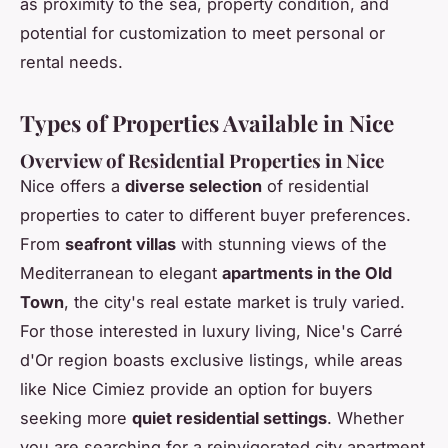
as proximity to the sea, property condition, and
potential for customization to meet personal or
rental needs.
Types of Properties Available in Nice
Overview of Residential Properties in Nice
Nice offers a
diverse selection
of residential
properties to cater to different buyer preferences.
From
seafront villas
with stunning views of the
Mediterranean to elegant
apartments in the Old
Town
, the city's real estate market is truly varied.
For those interested in luxury living, Nice's Carré
d'Or region boasts exclusive listings, while areas
like Nice Cimiez provide an option for buyers
seeking more
quiet residential settings
. Whether
you are searching for a reinvigorated city apartment