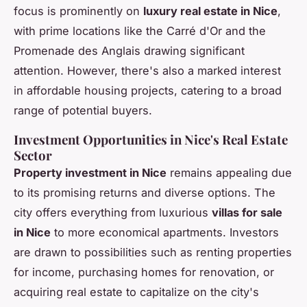
focus is prominently on
luxury real estate in Nice
,
with prime locations like the Carré d'Or and the
Promenade des Anglais drawing significant
attention. However, there's also a marked interest
in affordable housing projects, catering to a broad
range of potential buyers.
Investment Opportunities in Nice's Real Estate
Sector
Property investment in Nice
remains appealing due
to its promising returns and diverse options. The
city offers everything from luxurious
villas for sale
in Nice
to more economical apartments. Investors
are drawn to possibilities such as renting properties
for income, purchasing homes for renovation, or
acquiring real estate to capitalize on the city's