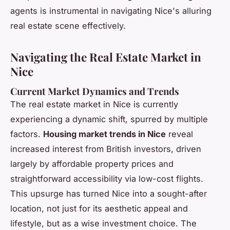
agents is instrumental in navigating Nice's alluring
real estate scene effectively.
Navigating the Real Estate Market in
Nice
Current Market Dynamics and Trends
The real estate market in Nice is currently
experiencing a dynamic shift, spurred by multiple
factors.
Housing market trends in Nice
reveal
increased interest from British investors, driven
largely by affordable property prices and
straightforward accessibility via low-cost flights.
This upsurge has turned Nice into a sought-after
location, not just for its aesthetic appeal and
lifestyle, but as a wise investment choice. The