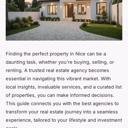
Finding the perfect property in Nice can be a
daunting task, whether you're buying, selling, or
renting. A trusted real estate agency becomes
essential in navigating this vibrant market. With
local insights, invaluable services, and a curated list
of properties, you can make informed decisions.
This guide connects you with the best agencies to
transform your real estate journey into a seamless
experience, tailored to your lifestyle and investment