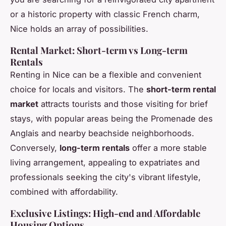
or a historic property with classic French charm,
Nice holds an array of possibilities.
Rental Market: Short-term vs Long-term
Rentals
Renting in Nice can be a flexible and convenient
choice for locals and visitors. The
short-term rental
market
attracts tourists and those visiting for brief
stays, with popular areas being the Promenade des
Anglais and nearby beachside neighborhoods.
Conversely,
long-term rentals
offer a more stable
living arrangement, appealing to expatriates and
professionals seeking the city's vibrant lifestyle,
combined with affordability.
Exclusive Listings: High-end and Affordable
Housing Options