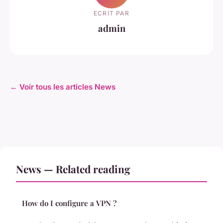
ECRIT PAR
admin
← Voir tous les articles News
News — Related reading
How do I configure a VPN ?