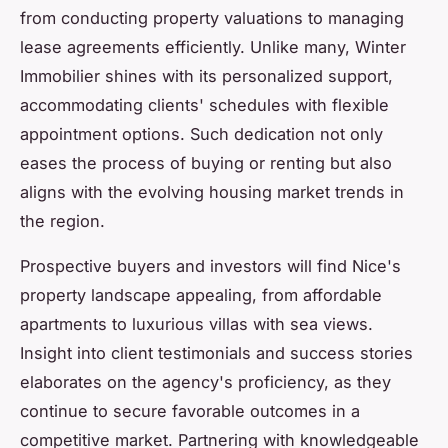
from conducting property valuations to managing
lease agreements efficiently. Unlike many, Winter
Immobilier shines with its personalized support,
accommodating clients' schedules with flexible
appointment options. Such dedication not only
eases the process of buying or renting but also
aligns with the evolving housing market trends in
the region.
Prospective buyers and investors will find Nice's
property landscape appealing, from affordable
apartments to luxurious villas with sea views.
Insight into client testimonials and success stories
elaborates on the agency's proficiency, as they
continue to secure favorable outcomes in a
competitive market. Partnering with knowledgeable