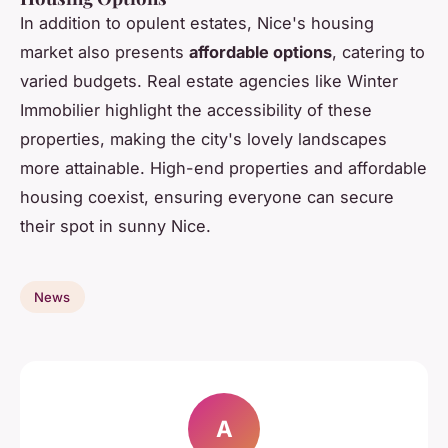
In addition to opulent estates, Nice's housing
market also presents
affordable options
, catering to
varied budgets. Real estate agencies like Winter
Immobilier highlight the accessibility of these
properties, making the city's lovely landscapes
more attainable. High-end properties and affordable
housing coexist, ensuring everyone can secure
their spot in sunny Nice.
News
A