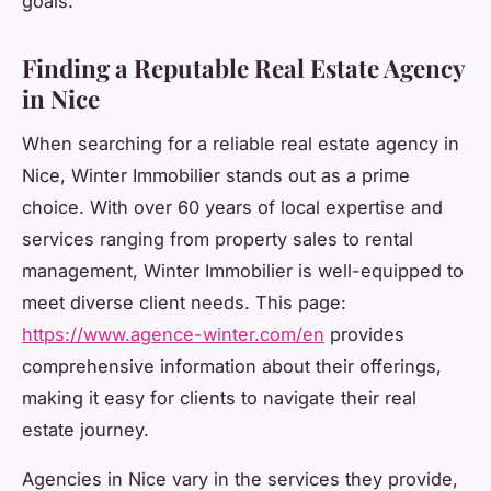
goals.
Finding a Reputable Real Estate Agency
in Nice
When searching for a reliable real estate agency in
Nice, Winter Immobilier stands out as a prime
choice. With over 60 years of local expertise and
services ranging from property sales to rental
management, Winter Immobilier is well-equipped to
meet diverse client needs. This page:
https://www.agence-winter.com/en
provides
comprehensive information about their offerings,
making it easy for clients to navigate their real
estate journey.
Agencies in Nice vary in the services they provide,