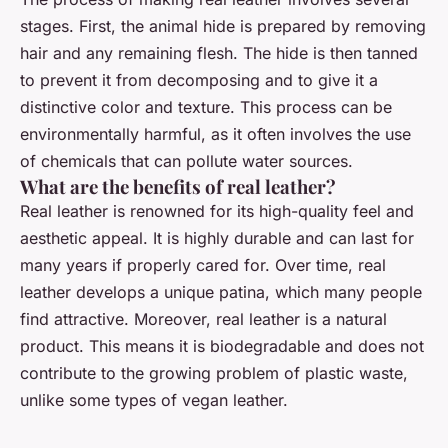
stages. First, the animal hide is prepared by removing
hair and any remaining flesh. The hide is then tanned
to prevent it from decomposing and to give it a
distinctive color and texture. This process can be
environmentally harmful, as it often involves the use
of chemicals that can pollute water sources.
What are the benefits of real leather?
Real leather is renowned for its high-quality feel and
aesthetic appeal. It is highly durable and can last for
many years if properly cared for. Over time, real
leather develops a unique patina, which many people
find attractive. Moreover, real leather is a natural
product. This means it is biodegradable and does not
contribute to the growing problem of plastic waste,
unlike some types of vegan leather.