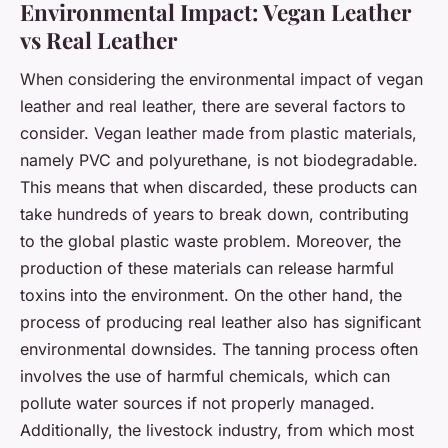
Environmental Impact: Vegan Leather
vs Real Leather
When considering the environmental impact of vegan
leather and real leather, there are several factors to
consider. Vegan leather made from plastic materials,
namely PVC and polyurethane, is not biodegradable.
This means that when discarded, these products can
take hundreds of years to break down, contributing
to the global plastic waste problem. Moreover, the
production of these materials can release harmful
toxins into the environment. On the other hand, the
process of producing real leather also has significant
environmental downsides. The tanning process often
involves the use of harmful chemicals, which can
pollute water sources if not properly managed.
Additionally, the livestock industry, from which most