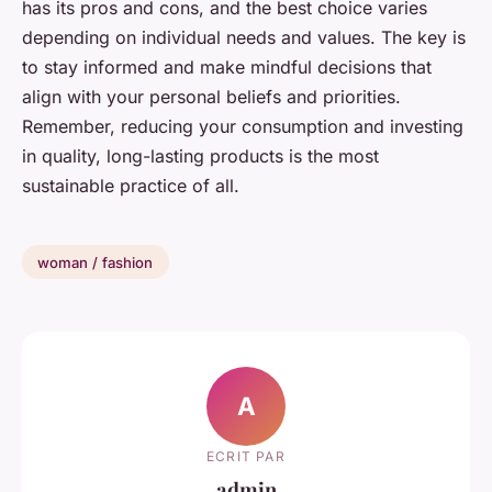
has its pros and cons, and the best choice varies
depending on individual needs and values. The key is
to stay informed and make mindful decisions that
align with your personal beliefs and priorities.
Remember, reducing your consumption and investing
in quality, long-lasting products is the most
sustainable practice of all.
woman / fashion
A
ECRIT PAR
admin