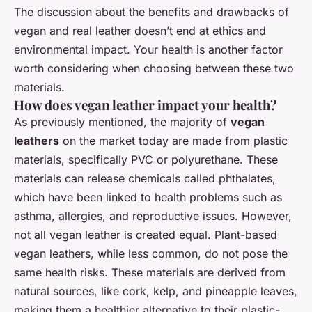
The discussion about the benefits and drawbacks of
vegan and real leather doesn’t end at ethics and
environmental impact. Your health is another factor
worth considering when choosing between these two
materials.
How does vegan leather impact your health?
As previously mentioned, the majority of
vegan
leathers
on the market today are made from plastic
materials, specifically PVC or polyurethane. These
materials can release chemicals called phthalates,
which have been linked to health problems such as
asthma, allergies, and reproductive issues. However,
not all vegan leather is created equal. Plant-based
vegan leathers, while less common, do not pose the
same health risks. These materials are derived from
natural sources, like cork, kelp, and pineapple leaves,
making them a healthier alternative to their plastic-