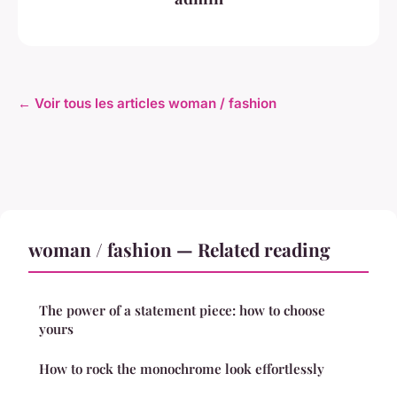
← Voir tous les articles woman / fashion
woman / fashion — Related reading
The power of a statement piece: how to choose
yours
How to rock the monochrome look effortlessly