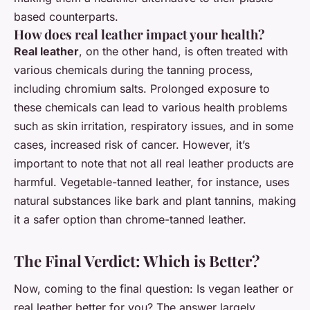
based counterparts.
How does real leather impact your health?
Real leather
, on the other hand, is often treated with
various chemicals during the tanning process,
including chromium salts. Prolonged exposure to
these chemicals can lead to various health problems
such as skin irritation, respiratory issues, and in some
cases, increased risk of cancer. However, it’s
important to note that not all real leather products are
harmful. Vegetable-tanned leather, for instance, uses
natural substances like bark and plant tannins, making
it a safer option than chrome-tanned leather.
The Final Verdict: Which is Better?
Now, coming to the final question: Is vegan leather or
real leather better for you? The answer largely