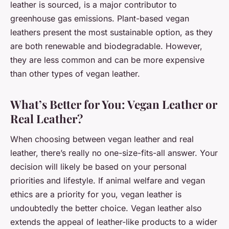
leather is sourced, is a major contributor to
greenhouse gas emissions. Plant-based vegan
leathers present the most sustainable option, as they
are both renewable and biodegradable. However,
they are less common and can be more expensive
than other types of vegan leather.
What’s Better for You: Vegan Leather or
Real Leather?
When choosing between vegan leather and real
leather, there’s really no one-size-fits-all answer. Your
decision will likely be based on your personal
priorities and lifestyle. If animal welfare and vegan
ethics are a priority for you, vegan leather is
undoubtedly the better choice. Vegan leather also
extends the appeal of leather-like products to a wider