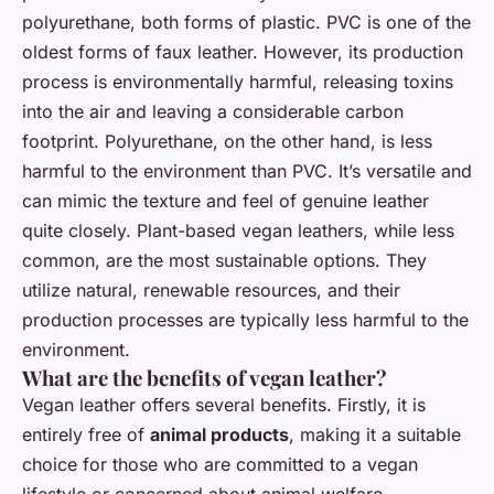
polyurethane, both forms of plastic. PVC is one of the
oldest forms of faux leather. However, its production
process is environmentally harmful, releasing toxins
into the air and leaving a considerable carbon
footprint. Polyurethane, on the other hand, is less
harmful to the environment than PVC. It’s versatile and
can mimic the texture and feel of genuine leather
quite closely. Plant-based vegan leathers, while less
common, are the most sustainable options. They
utilize natural, renewable resources, and their
production processes are typically less harmful to the
environment.
What are the benefits of vegan leather?
Vegan leather offers several benefits. Firstly, it is
entirely free of
animal products
, making it a suitable
choice for those who are committed to a vegan
lifestyle or concerned about animal welfare.