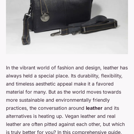
In the vibrant world of fashion and design, leather has
always held a special place. Its durability, flexibility,
and timeless aesthetic appeal make it a favored
material for many. But as the world moves towards
more sustainable and environmentally friendly
practices, the conversation around
leather
and its
alternatives is heating up. Vegan leather and real
leather are often pitted against each other, but which
is truly better for you? In this comprehensive guide,