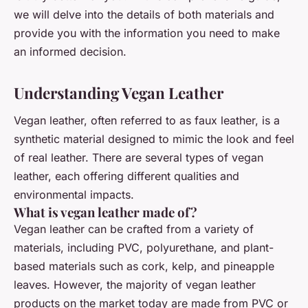
we will delve into the details of both materials and
provide you with the information you need to make
an informed decision.
Understanding Vegan Leather
Vegan leather, often referred to as faux leather, is a
synthetic material designed to mimic the look and feel
of real leather. There are several types of vegan
leather, each offering different qualities and
environmental impacts.
What is vegan leather made of?
Vegan leather can be crafted from a variety of
materials, including PVC, polyurethane, and plant-
based materials such as cork, kelp, and pineapple
leaves. However, the majority of vegan leather
products on the market today are made from PVC or