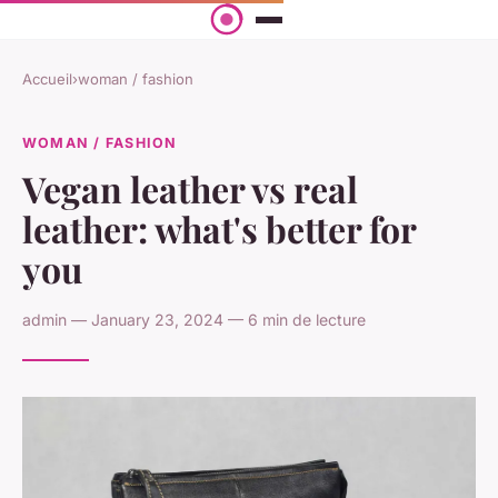
Accueil
›
woman / fashion
WOMAN / FASHION
Vegan leather vs real
leather: what's better for
you
admin — January 23, 2024 — 6 min de lecture