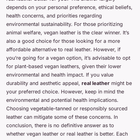
depends on your personal preference, ethical beliefs,
health concerns, and priorities regarding
environmental sustainability. For those prioritizing
animal welfare, vegan leather is the clear winner. It’s
also a good choice for those looking for a more
affordable alternative to real leather. However, if
you’re going for a vegan option, it’s advisable to opt
for plant-based vegan leathers, given their lower
environmental and health impact. If you value
durability and aesthetic appeal,
real leather
might be
your preferred choice. However, keep in mind the
environmental and potential health implications.
Choosing vegetable-tanned or responsibly sourced
leather can mitigate some of these concerns. In
conclusion, there is no definitive answer as to
whether vegan leather or real leather is better. Each