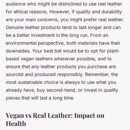
audience who might be disinclined to use real leather
for ethical reasons. However, if quality and durability
are your main concerns, you might prefer real leather.
Genuine leather products tend to last longer and can
be a better investment in the long run. From an
environmental perspective, both materials have their
downsides. Your best bet would be to opt for plant-
based vegan leathers whenever possible, and to
ensure that any leather products you purchase are
sourced and produced responsibly. Remember, the
most sustainable choice is always to use what you
already have, buy second-hand, or invest in quality
pieces that will last a long time.
Vegan vs Real Leather: Impact on
Health