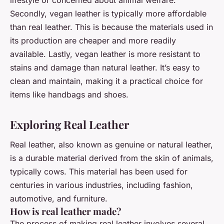
Secondly, vegan leather is typically more affordable
than real leather. This is because the materials used in
its production are cheaper and more readily
available. Lastly, vegan leather is more resistant to
stains and damage than natural leather. It’s easy to
clean and maintain, making it a practical choice for
items like handbags and shoes.
Exploring Real Leather
Real leather, also known as genuine or natural leather,
is a durable material derived from the skin of animals,
typically cows. This material has been used for
centuries in various industries, including fashion,
automotive, and furniture.
How is real leather made?
The process of making real leather involves several