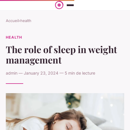
Accueil
›
health
HEALTH
The role of sleep in weight
management
admin — January 23, 2024 — 5 min de lecture