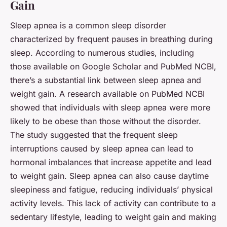
Gain
Sleep apnea is a common sleep disorder
characterized by frequent pauses in breathing during
sleep. According to numerous studies, including
those available on
Google Scholar
and
PubMed NCBI
,
there’s a substantial link between sleep apnea and
weight gain. A research available on
PubMed NCBI
showed that individuals with sleep apnea were more
likely to be obese than those without the disorder.
The study suggested that the frequent sleep
interruptions caused by sleep apnea can lead to
hormonal imbalances that increase appetite and lead
to weight gain. Sleep apnea can also cause daytime
sleepiness and fatigue, reducing individuals’ physical
activity levels. This lack of activity can contribute to a
sedentary lifestyle, leading to weight gain and making