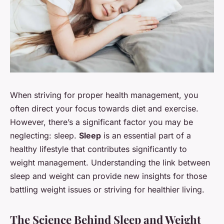
When striving for proper health management, you
often direct your focus towards diet and exercise.
However, there’s a significant factor you may be
neglecting: sleep.
Sleep
is an essential part of a
healthy lifestyle that contributes significantly to
weight management. Understanding the link between
sleep and weight can provide new insights for those
battling weight issues or striving for healthier living.
The Science Behind Sleep and Weight