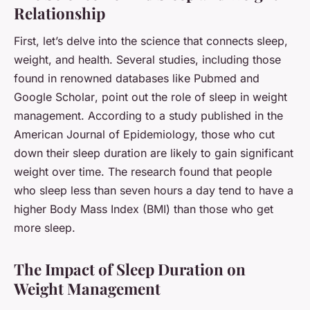
Relationship
First, let’s delve into the science that connects
sleep
,
weight
, and
health
. Several studies, including those
found in renowned databases like
Pubmed
and
Google Scholar
, point out the role of sleep in weight
management. According to a study published in the
American Journal of Epidemiology, those who cut
down their sleep duration are likely to gain significant
weight over time. The research found that people
who sleep less than seven hours a day tend to have a
higher Body Mass Index (BMI) than those who get
more sleep.
The Impact of Sleep Duration on
Weight Management