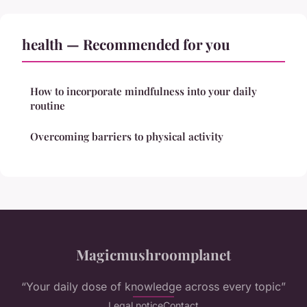
health — Recommended for you
How to incorporate mindfulness into your daily
routine
Overcoming barriers to physical activity
Magicmushroomplanet
“Your daily dose of knowledge across every topic”
Legal notice
Contact