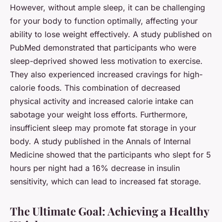
However, without ample sleep, it can be challenging
for your body to function optimally, affecting your
ability to lose weight effectively. A study published on
PubMed
demonstrated that participants who were
sleep-deprived showed less motivation to exercise.
They also experienced increased cravings for high-
calorie foods. This combination of decreased
physical activity and increased calorie intake can
sabotage your weight loss efforts. Furthermore,
insufficient sleep may promote fat storage in your
body. A study published in the Annals of Internal
Medicine showed that the participants who slept for 5
hours per night had a 16% decrease in insulin
sensitivity, which can lead to increased fat storage.
The Ultimate Goal: Achieving a Healthy