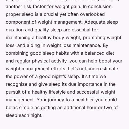
another risk factor for weight gain. In conclusion,
proper sleep is a crucial yet often overlooked
component of weight management. Adequate sleep
duration and quality sleep are essential for
maintaining a healthy body weight, promoting weight
loss, and aiding in weight loss maintenance. By
combining good sleep habits with a balanced diet
and regular physical activity, you can help boost your
weight management efforts. Let’s not underestimate
the power of a good night’s sleep. It’s time we
recognize and give
sleep
its due importance in the
pursuit of a healthy lifestyle and successful weight
management. Your journey to a healthier you could
be as simple as getting an additional hour or two of
sleep each night.