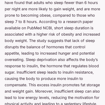
have found that adults who sleep fewer than 6 hours
per night are more likely to gain weight, and are more
prone to becoming obese, compared to those who
sleep 7 to 8 hours. According to a research paper
available on
PubMed NCBI
, short sleep duration is
associated with a higher risk of obesity and increased
body weight. The study suggests that lack of sleep
disrupts the balance of hormones that control
appetite, leading to increased hunger and potential
overeating. Sleep deprivation also affects the body’s
response to insulin, the hormone that regulates blood
sugar. Insufficient sleep leads to insulin resistance,
causing the body to produce more insulin to
compensate. This excess insulin promotes fat storage
and weight gain. Moreover, insufficient sleep can also
lead to low energy levels, reducing the motivation for
physical activity and leading to a sedentary lifestyle,