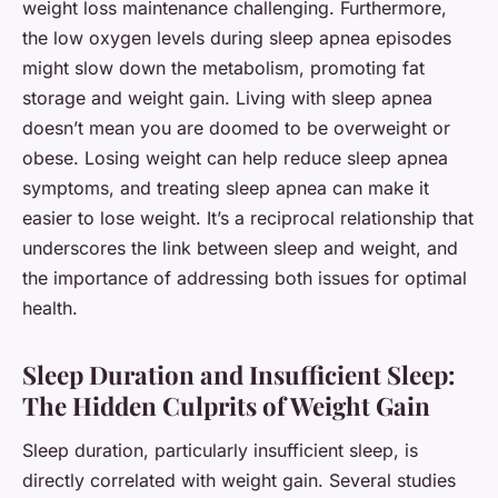
weight loss maintenance challenging. Furthermore,
the low oxygen levels during sleep apnea episodes
might slow down the metabolism, promoting fat
storage and weight gain. Living with sleep apnea
doesn’t mean you are doomed to be overweight or
obese. Losing weight can help reduce sleep apnea
symptoms, and treating sleep apnea can make it
easier to lose weight. It’s a reciprocal relationship that
underscores the link between sleep and weight, and
the importance of addressing both issues for optimal
health.
Sleep Duration and Insufficient Sleep:
The Hidden Culprits of Weight Gain
Sleep duration, particularly insufficient sleep, is
directly correlated with weight gain. Several studies