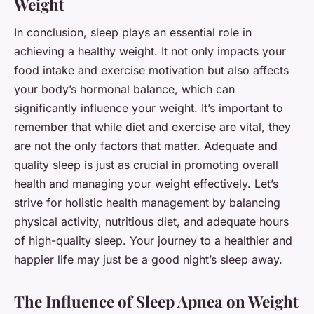
Weight
In conclusion, sleep plays an essential role in
achieving a healthy weight. It not only impacts your
food intake and exercise motivation but also affects
your body’s hormonal balance, which can
significantly influence your weight. It’s important to
remember that while diet and exercise are vital, they
are not the only factors that matter. Adequate and
quality sleep is just as crucial in promoting overall
health and managing your weight effectively. Let’s
strive for holistic health management by balancing
physical activity, nutritious diet, and
adequate hours
of high-quality sleep. Your journey to a healthier and
happier life may just be a good night’s sleep away.
The Influence of Sleep Apnea on Weight