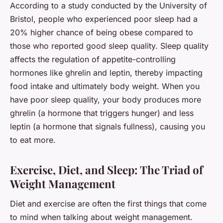
According to a study conducted by the University of
Bristol, people who experienced poor sleep had a
20% higher chance of being obese compared to
those who reported good sleep quality. Sleep quality
affects the regulation of appetite-controlling
hormones like ghrelin and leptin, thereby impacting
food intake and ultimately body weight. When you
have poor sleep quality, your body produces more
ghrelin (a hormone that triggers hunger) and less
leptin (a hormone that signals fullness), causing you
to eat more.
Exercise, Diet, and Sleep: The Triad of
Weight Management
Diet and exercise are often the first things that come
to mind when talking about weight management.