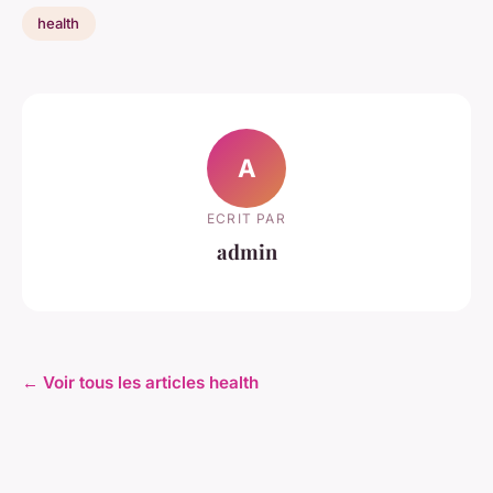
health
A
ECRIT PAR
admin
← Voir tous les articles health