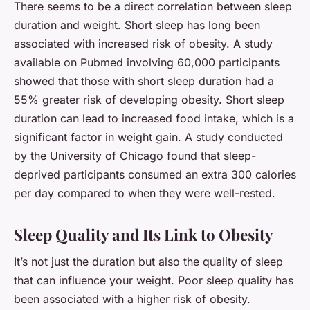
There seems to be a direct correlation between sleep
duration and weight. Short sleep has long been
associated with increased risk of obesity. A study
available on
Pubmed
involving 60,000 participants
showed that those with short sleep duration had a
55% greater risk of developing obesity. Short sleep
duration can lead to increased food intake, which is a
significant factor in weight gain. A study conducted
by the University of Chicago found that sleep-
deprived participants consumed an extra 300 calories
per day compared to when they were well-rested.
Sleep Quality and Its Link to Obesity
It’s not just the duration but also the quality of sleep
that can influence your weight. Poor sleep quality has
been associated with a higher risk of obesity.