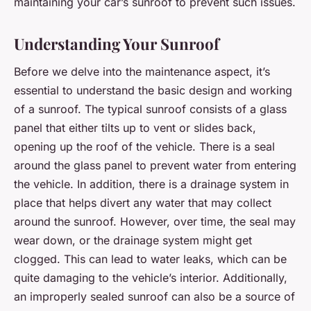
maintaining your car’s sunroof to prevent such issues.
Understanding Your Sunroof
Before we delve into the maintenance aspect, it’s
essential to understand the basic design and working
of a sunroof. The typical sunroof consists of a glass
panel that either tilts up to vent or slides back,
opening up the roof of the vehicle. There is a seal
around the glass panel to prevent water from entering
the vehicle. In addition, there is a drainage system in
place that helps divert any water that may collect
around the sunroof. However, over time, the seal may
wear down, or the drainage system might get
clogged. This can lead to water leaks, which can be
quite damaging to the vehicle’s interior. Additionally,
an improperly sealed sunroof can also be a source of