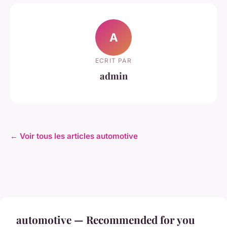
A
ECRIT PAR
admin
← Voir tous les articles automotive
automotive — Recommended for you