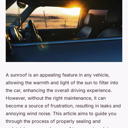
A sunroof is an appealing feature in any vehicle,
allowing the warmth and light of the sun to filter into
the car, enhancing the overall driving experience.
However, without the right maintenance, it can
become a source of frustration, resulting in leaks and
annoying wind noise. This article aims to guide you
through the process of properly sealing and