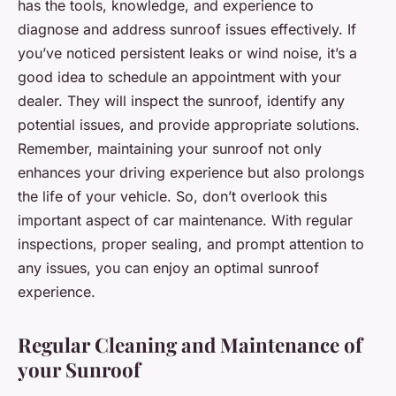
has the tools, knowledge, and experience to
diagnose and address sunroof issues effectively. If
you’ve noticed persistent leaks or wind noise, it’s a
good idea to schedule an appointment with your
dealer. They will inspect the sunroof, identify any
potential issues, and provide appropriate solutions.
Remember, maintaining your sunroof not only
enhances your driving experience but also prolongs
the life of your vehicle. So, don’t overlook this
important aspect of car maintenance. With regular
inspections, proper sealing, and prompt attention to
any issues, you can enjoy an optimal sunroof
experience.
Regular Cleaning and Maintenance of
your Sunroof