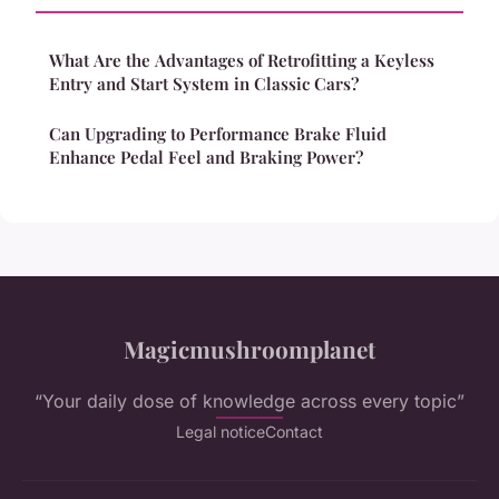
What Are the Advantages of Retrofitting a Keyless
Entry and Start System in Classic Cars?
Can Upgrading to Performance Brake Fluid
Enhance Pedal Feel and Braking Power?
Magicmushroomplanet
“Your daily dose of knowledge across every topic”
Legal notice
Contact