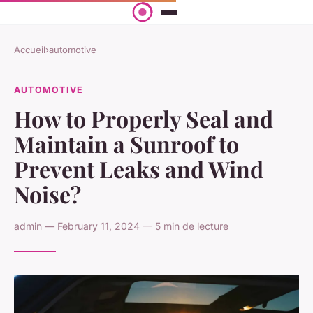
Accueil
›
automotive
AUTOMOTIVE
How to Properly Seal and
Maintain a Sunroof to
Prevent Leaks and Wind
Noise?
admin — February 11, 2024 — 5 min de lecture