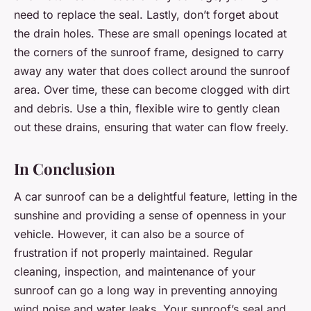
need to replace the seal. Lastly, don’t forget about
the drain holes. These are small openings located at
the corners of the sunroof frame, designed to carry
away any water that does collect around the sunroof
area. Over time, these can become clogged with dirt
and debris. Use a thin, flexible wire to gently clean
out these drains, ensuring that water can flow freely.
In Conclusion
A car sunroof can be a delightful feature, letting in the
sunshine and providing a sense of openness in your
vehicle. However, it can also be a source of
frustration if not properly maintained. Regular
cleaning, inspection, and maintenance of your
sunroof can go a long way in preventing annoying
wind noise and water leaks. Your sunroof’s seal and