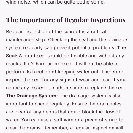
wind noise, which can be quite bothersome.
The Importance of Regular Inspections
Regular inspection of the sunroof is a critical
maintenance step. Checking the seal and the drainage
system regularly can prevent potential problems.
The
Seal
: A good seal should be flexible and without any
cracks. If it’s hard or cracked, it will not be able to
perform its function of keeping water out. Therefore,
inspect the seal for any signs of wear and tear. If you
notice any issues, it might be time to replace the seal.
The Drainage System
: The drainage system is also
important to check regularly. Ensure the drain holes
are clear of any debris that could block the flow of
water. You can use a soft wire or a piece of string to
clear the drains. Remember, a regular inspection will