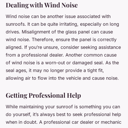
Dealing with Wind Noise
Wind noise can be another issue associated with
sunroofs. It can be quite irritating, especially on long
drives. Misalignment of the glass panel can cause
wind noise. Therefore, ensure the panel is correctly
aligned. If you’re unsure, consider seeking assistance
from a professional dealer. Another common cause
of wind noise is a worn-out or damaged seal. As the
seal ages, it may no longer provide a tight fit,
allowing air to flow into the vehicle and cause noise.
Getting Professional Help
While maintaining your sunroof is something you can
do yourself, it’s always best to seek professional help
when in doubt. A professional car dealer or mechanic