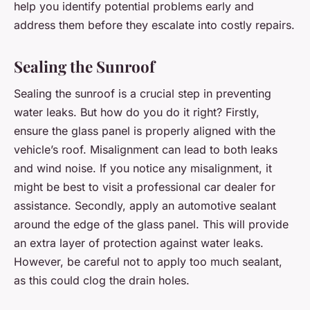
help you identify potential problems early and
address them before they escalate into costly repairs.
Sealing the Sunroof
Sealing the sunroof is a crucial step in preventing
water leaks. But how do you do it right? Firstly,
ensure the glass panel is properly aligned with the
vehicle’s roof. Misalignment can lead to both leaks
and wind noise. If you notice any misalignment, it
might be best to visit a professional car dealer for
assistance. Secondly, apply an automotive sealant
around the edge of the glass panel. This will provide
an extra layer of protection against water leaks.
However, be careful not to apply too much sealant,
as this could clog the drain holes.