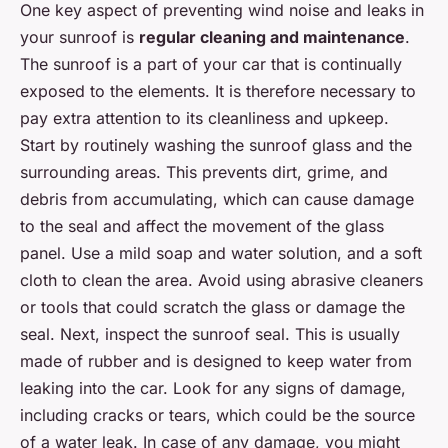
One key aspect of preventing wind noise and leaks in
your sunroof is
regular cleaning and maintenance
.
The sunroof is a part of your car that is continually
exposed to the elements. It is therefore necessary to
pay extra attention to its cleanliness and upkeep.
Start by routinely washing the sunroof glass and the
surrounding areas. This prevents dirt, grime, and
debris from accumulating, which can cause damage
to the seal and affect the movement of the glass
panel. Use a mild soap and water solution, and a soft
cloth to clean the area. Avoid using abrasive cleaners
or tools that could scratch the glass or damage the
seal. Next, inspect the sunroof seal. This is usually
made of rubber and is designed to keep water from
leaking into the car. Look for any signs of damage,
including cracks or tears, which could be the source
of a water leak. In case of any damage, you might