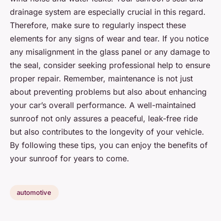
drainage system are especially crucial in this regard.
Therefore, make sure to regularly inspect these
elements for any signs of wear and tear. If you notice
any misalignment in the glass panel or any damage to
the seal, consider seeking professional help to ensure
proper repair. Remember, maintenance is not just
about preventing problems but also about enhancing
your car’s overall performance. A well-maintained
sunroof not only assures a peaceful, leak-free ride
but also contributes to the longevity of your vehicle.
By following these tips, you can enjoy the benefits of
your sunroof for years to come.
automotive